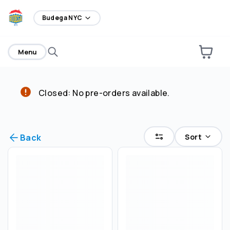
home
Budega NYC
Menu
Closed: No pre-orders available.
Select an order type
Pickup
Sort
Back
Delivery
Save