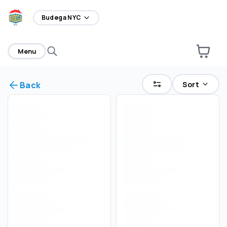
home
Budega NYC
Menu
Sort
Back
Select an order type
Pickup
Delivery
Save