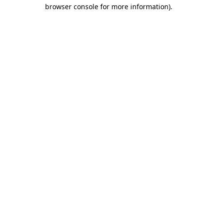
browser console for more information)
.